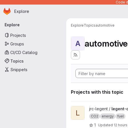
Code de
Homepage
Skip to main content
Explore
Primary navigation
Explore
Explore
Topics
automotive
Projects
automotive
A
Groups
CI/CD Catalog
Topics
Snippets
Projects with this topic
View legent-data project
jrc-legent /
legent-
L
CO2
energy
fuel
1
Updated
12 hours