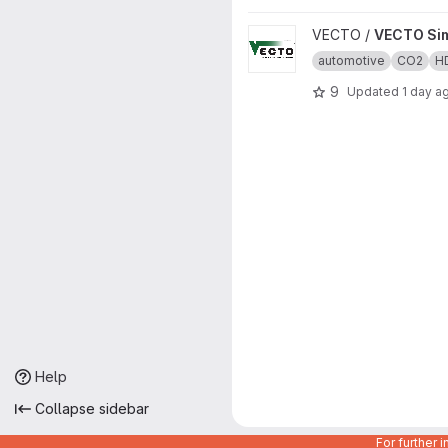
View VECTO Sim project
VECTO /
VECTO Si
automotive
CO2
H
9
Updated
1 day a
Help
Collapse sidebar
For further 