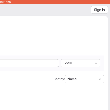
itutions
Sign in
Shell
Name
Sort by: