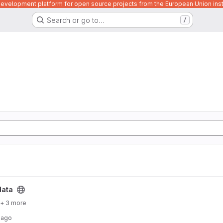
velopment platform for open source projects from the European Union inst
Search or go to…
/
data
+ 3 more
 ago