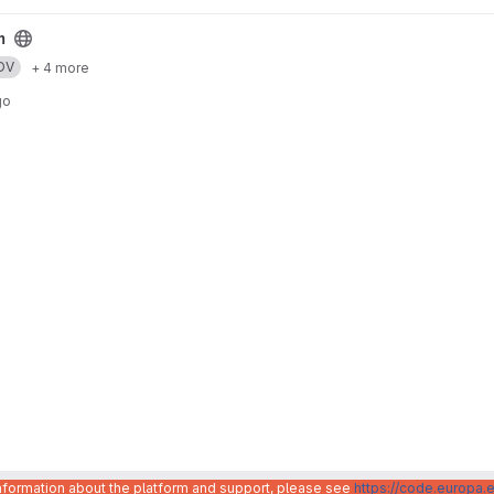
m
DV
+ 4 more
go
information about the platform and support, please see
https://code.europa.e