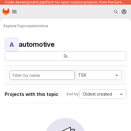
Code development platform for open source projects from the European Union institutions
Homepage
Skip to main content
M
Explore
Topics
automotive
automotive
A
TSX
Projects with this topic
Oldest created
Sort by: