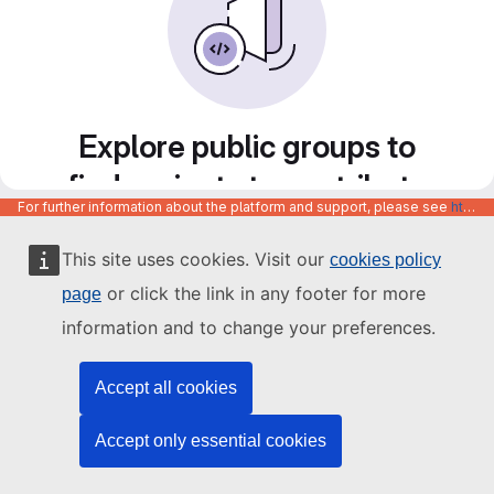
Explore public groups to
find projects to contribute
For further information about the platform and support, please see
https://code.europa.eu/info/about
to
This site uses cookies. Visit our
cookies policy
or click the link in any footer for more
page
information and to change your preferences.
Accept all cookies
Accept only essential cookies