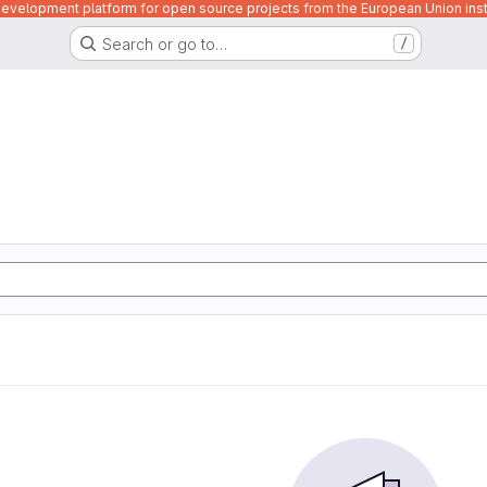
velopment platform for open source projects from the European Union inst
Search or go to…
/