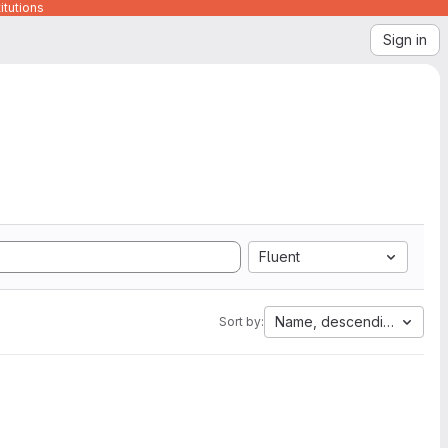
itutions
Sign in
Fluent
Name, descending
Sort by: