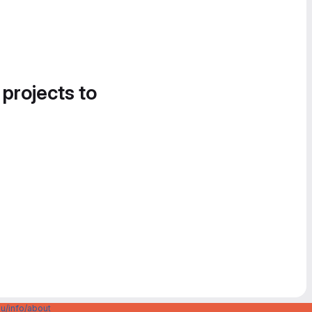
 projects to
u/info/about