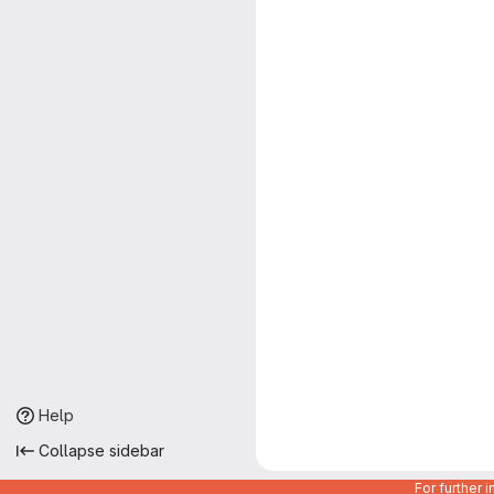
Help
Collapse sidebar
For further 