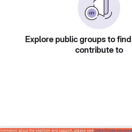
Explore public groups to find
contribute to
information about the platform and support, please see
https://code.europa.e