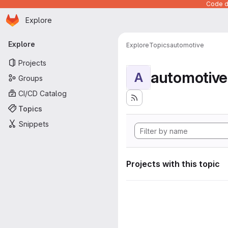
Code de
Homepage
Skip to main content
Explore
Primary navigation
Explore
Explore
Topics
automotive
Projects
automotive
A
Groups
CI/CD Catalog
Topics
Snippets
Projects with this topic