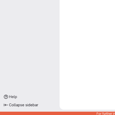
Help
Collapse sidebar
For further 