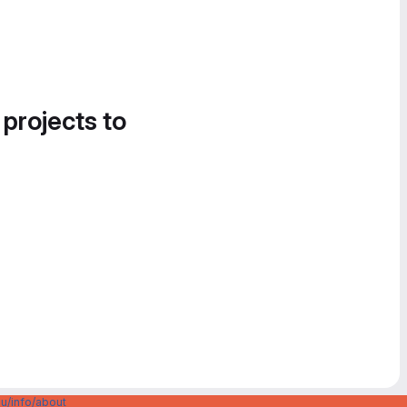
 projects to
u/info/about