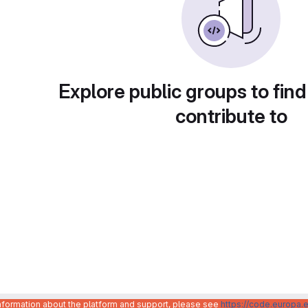
Explore public groups to find
contribute to
information about the platform and support, please see
https://code.europa.e