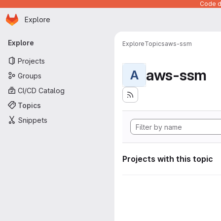
Code de
Homepage
Skip to main content
Explore
Primary navigation
Explore
Explore
Topics
aws-ssm
Projects
aws-ssm
A
Groups
CI/CD Catalog
Topics
Snippets
Projects with this topic