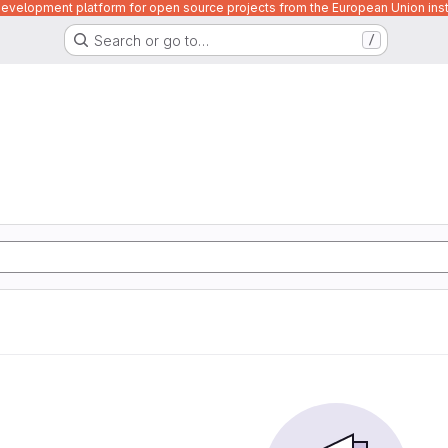
velopment platform for open source projects from the European Union inst
Search or go to…
/