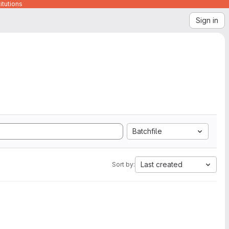
itutions
Sign in
Batchfile
Last created
Sort by: