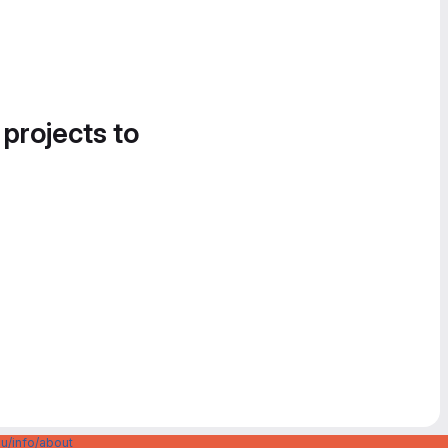
 projects to
u/info/about