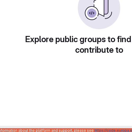
Explore public groups to find
contribute to
information about the platform and support, please see
https://code.europa.e