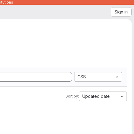
itutions
Sign in
CSS
Updated date
Sort by: