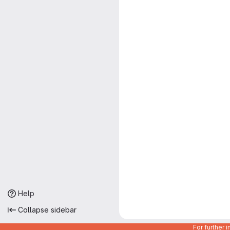
Help
Collapse sidebar
For further 