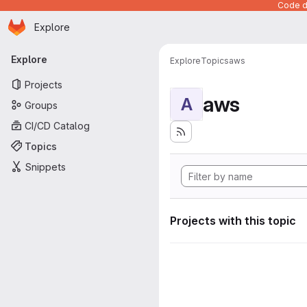
Code de
Homepage
Skip to main content
Explore
Primary navigation
Explore
Explore
Topics
aws
Projects
aws
A
Groups
CI/CD Catalog
Topics
Snippets
Projects with this topic