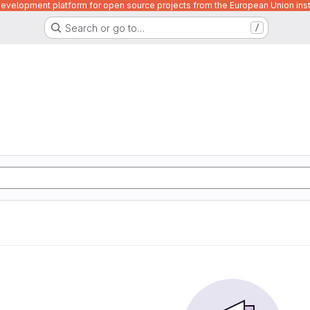
velopment platform for open source projects from the European Union inst
Search or go to…
/