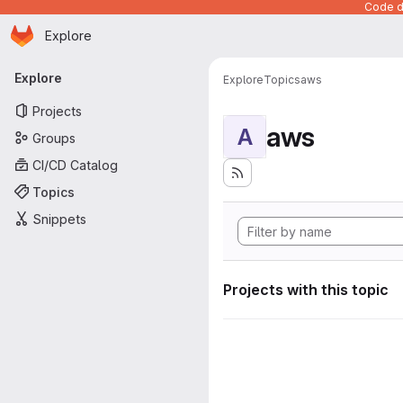
Code de
Homepage
Skip to main content
Explore
Primary navigation
Explore
Explore
Topics
aws
Projects
aws
A
Groups
CI/CD Catalog
Topics
Snippets
Projects with this topic