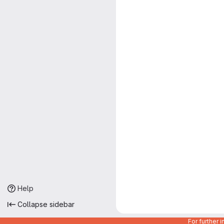
Help
Collapse sidebar
For further 