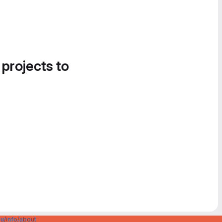
 projects to
u/info/about