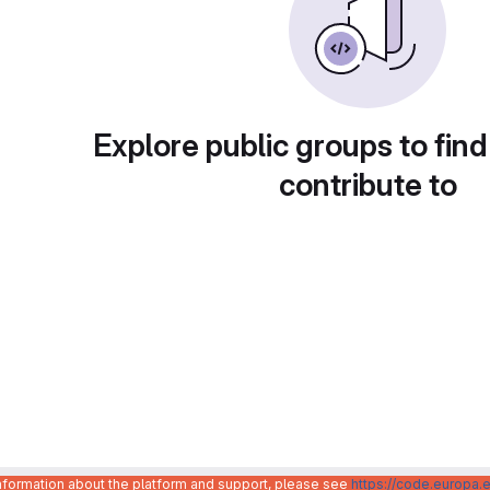
Explore public groups to find
contribute to
information about the platform and support, please see
https://code.europa.e