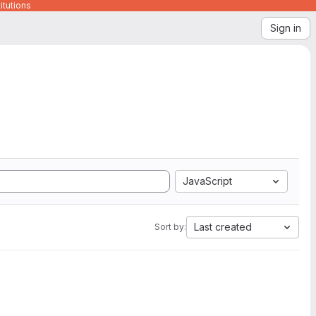
itutions
Sign in
JavaScript
Last created
Sort by: