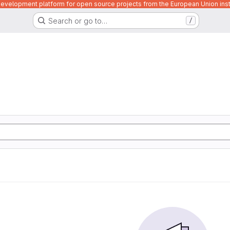
velopment platform for open source projects from the European Union inst
Search or go to…
/