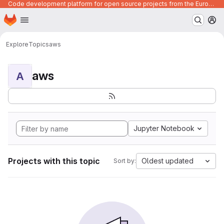
Code development platform for open source projects from the European Union institutions
Homepage
Skip to main content
M
Explore
Topics
aws
aws
A
Jupyter Notebook
Projects with this topic
Oldest updated
Sort by: