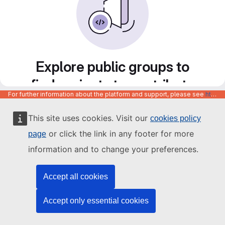
Explore public groups to
find projects to contribute
For further information about the platform and support, please see
https://code.europa.eu/info/about
to
This site uses cookies. Visit our
cookies policy
or click the link in any footer for more
page
information and to change your preferences.
Accept all cookies
Accept only essential cookies