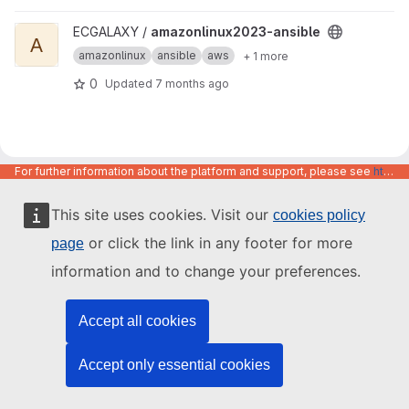
View amazonlinux2023-ansible project
ECGALAXY /
amazonlinux2023-ansible
A
amazonlinux
ansible
aws
+ 1 more
0
Updated
7 months ago
For further information about the platform and support, please see
https://code.europa.eu/info/about
This site uses cookies. Visit our
cookies policy
or click the link in any footer for more
page
information and to change your preferences.
Accept all cookies
Accept only essential cookies