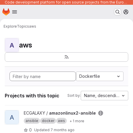
Code development platform for open source projects from the European Union institutions
Homepage
Skip to main content
M
Explore
Topics
aws
aws
A
Dockerfile
Projects with this topic
Name, descending
Sort by:
View amazonlinux2-ansible project
ECGALAXY /
amazonlinux2-ansible
A
ansible
docker
aws
+ 1 more
0
Updated
7 months ago