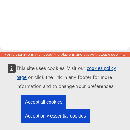
For further information about the platform and support, please see
https://code.europa.eu/info/about
This site uses cookies. Visit our
cookies policy
or click the link in any footer for more
page
information and to change your preferences.
Accept all cookies
Accept only essential cookies