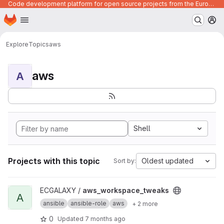
Code development platform for open source projects from the European Union institutions
Homepage
Skip to main content
M
Explore
Topics
aws
aws
A
Shell
Projects with this topic
Oldest updated
Sort by:
View aws_workspace_tweaks project
ECGALAXY /
aws_workspace_tweaks
A
ansible
ansible-role
aws
+ 2 more
0
Updated
7 months ago