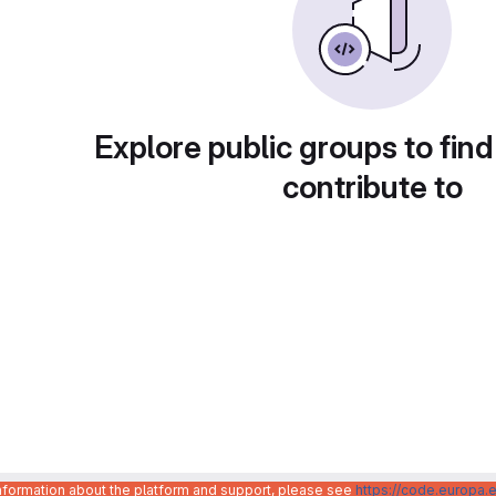
Explore public groups to find
contribute to
information about the platform and support, please see
https://code.europa.e