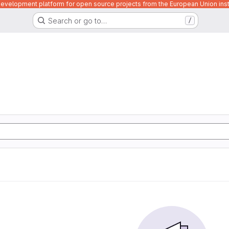
velopment platform for open source projects from the European Union inst
Search or go to…
/