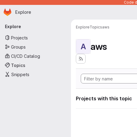
Code de
Homepage
Skip to main content
Explore
Primary navigation
Explore
Explore
Topics
aws
Projects
aws
A
Groups
CI/CD Catalog
Topics
Snippets
Projects with this topic