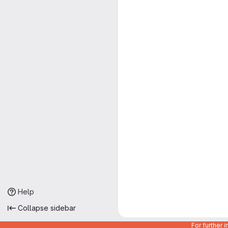
Help
Collapse sidebar
For further 