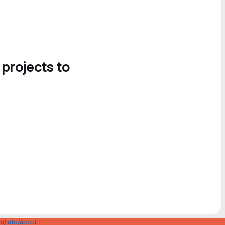
 projects to
u/info/about