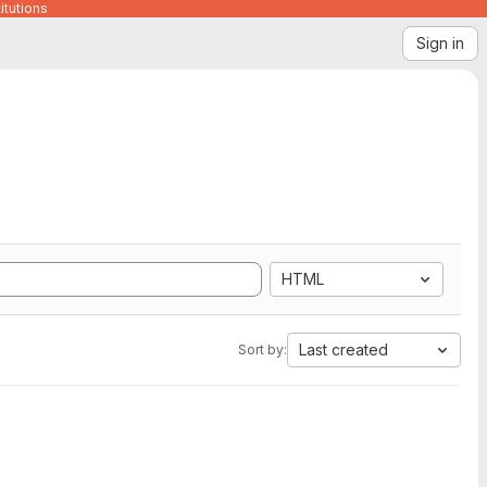
itutions
Sign in
HTML
Last created
Sort by: