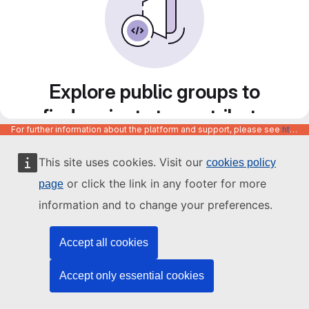
Explore public groups to
find projects to contribute
For further information about the platform and support, please see
https://code.europa.eu/info/about
to
This site uses cookies. Visit our
cookies policy
or click the link in any footer for more
page
information and to change your preferences.
Accept all cookies
Accept only essential cookies