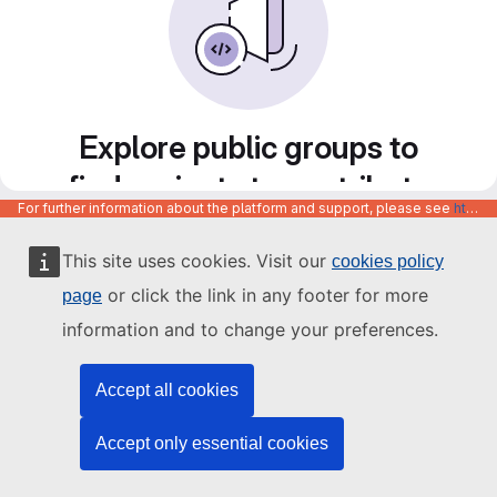
Explore public groups to
find projects to contribute
For further information about the platform and support, please see
https://code.europa.eu/info/about
to
This site uses cookies. Visit our
cookies policy
or click the link in any footer for more
page
information and to change your preferences.
Accept all cookies
Accept only essential cookies