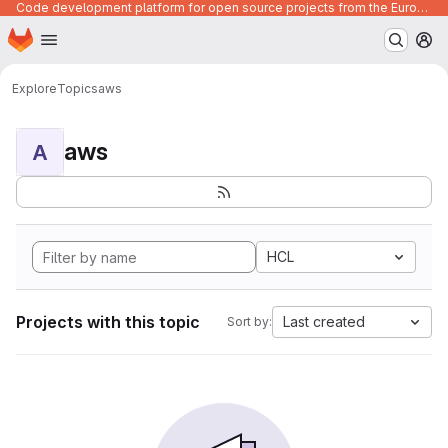
Code development platform for open source projects from the European Union institutions
Homepage
Skip to main content
M
Explore
Topics
aws
aws
A
HCL
Projects with this topic
Last created
Sort by: