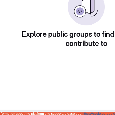
Explore public groups to find
contribute to
information about the platform and support, please see
https://code.europa.e