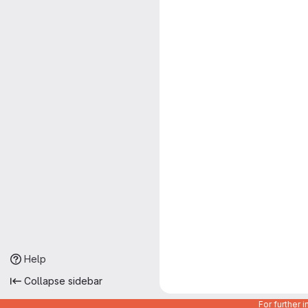
Help
Collapse sidebar
For further 