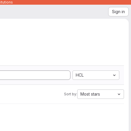
itutions
Sign in
HCL
Most stars
Sort by: