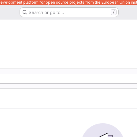
velopment platform for open source projects from the European Union inst
Search or go to…
/