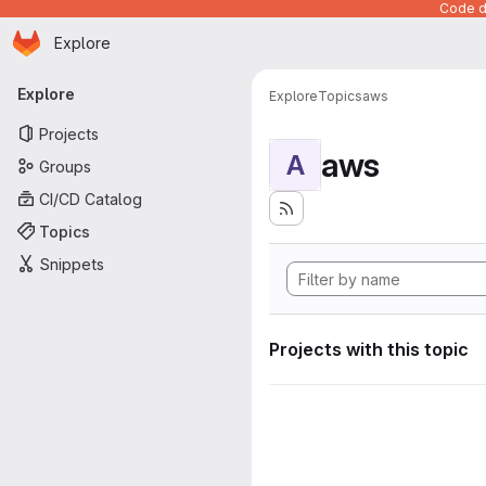
Code de
Homepage
Skip to main content
Explore
Primary navigation
Explore
Explore
Topics
aws
Projects
aws
A
Groups
CI/CD Catalog
Topics
Snippets
Projects with this topic