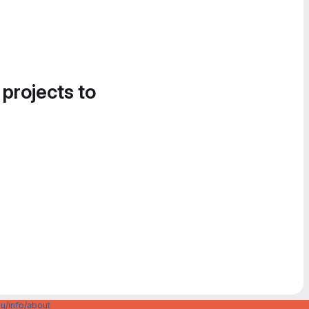
 projects to
u/info/about