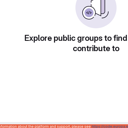
Explore public groups to find
contribute to
information about the platform and support, please see
https://code.europa.e