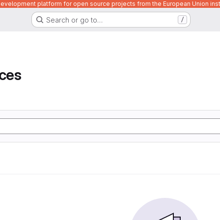
velopment platform for open source projects from the European Union inst
Search or go to…
/
ices