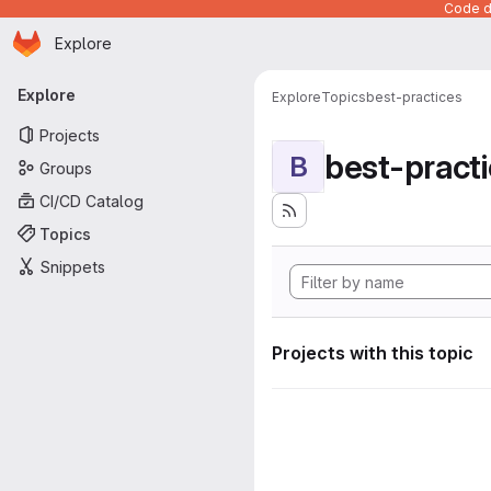
Code de
Homepage
Skip to main content
Explore
Primary navigation
Explore
Explore
Topics
best-practices
Projects
best-pract
B
Groups
CI/CD Catalog
Topics
Snippets
Projects with this topic