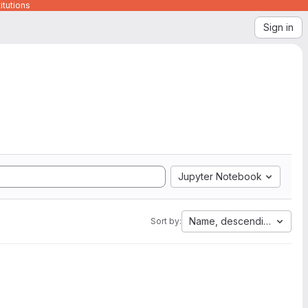
itutions
Sign in
Jupyter Notebook
Name, descending
Sort by: