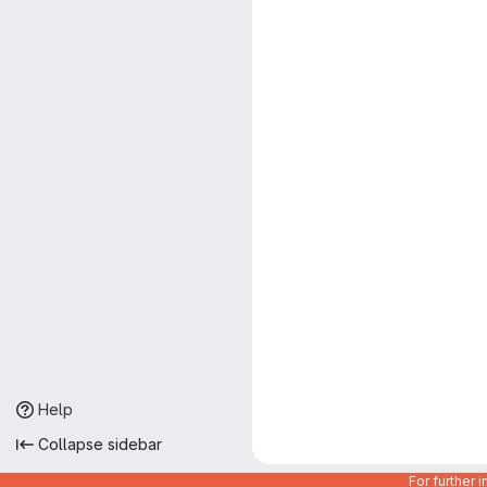
Help
Collapse sidebar
For further 