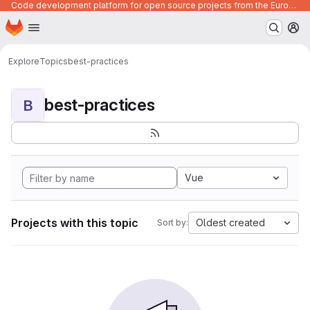
Code development platform for open source projects from the European Union institutions
Homepage
Skip to main content
M
Explore
Topics
best-practices
best-practices
B
Vue
Projects with this topic
Oldest created
Sort by: