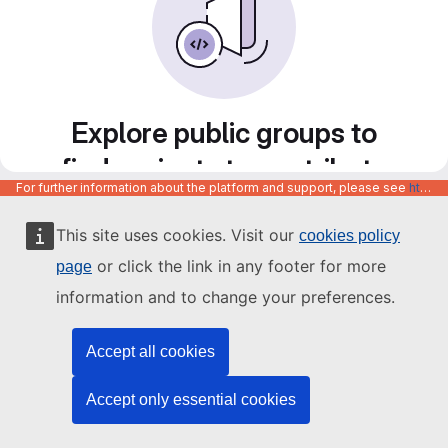
Explore public groups to
find projects to contribute
For further information about the platform and support, please see
https://code.europa.eu/info/about
to
This site uses cookies. Visit our
cookies policy
or click the link in any footer for more
page
information and to change your preferences.
Accept all cookies
Accept only essential cookies