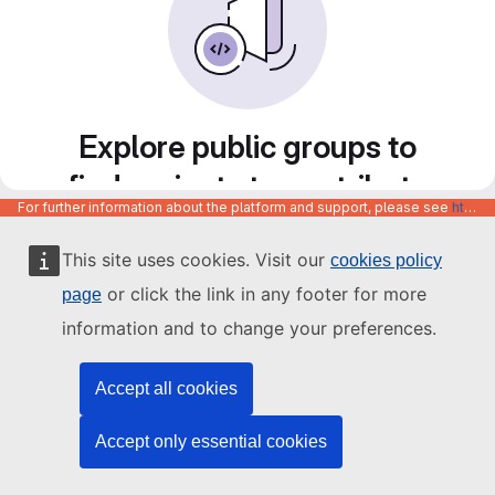
Explore public groups to
find projects to contribute
For further information about the platform and support, please see
https://code.europa.eu/info/about
to
This site uses cookies. Visit our
cookies policy
or click the link in any footer for more
page
information and to change your preferences.
Accept all cookies
Accept only essential cookies