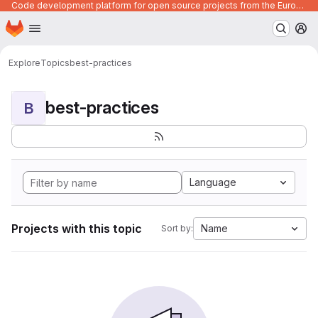
Code development platform for open source projects from the European Union institutions
Homepage
Skip to main content
M
Explore
Topics
best-practices
best-practices
B
Language
Projects with this topic
Name
Sort by: