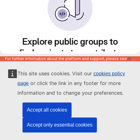
Explore public groups to
find projects to contribute
For further information about the platform and support, please see
https://code.europa.eu/info/about
to
This site uses cookies. Visit our
cookies policy
or click the link in any footer for more
page
information and to change your preferences.
Accept all cookies
Accept only essential cookies