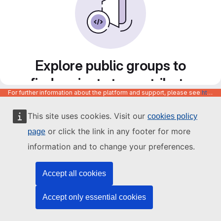
Explore public groups to
find projects to contribute
For further information about the platform and support, please see
https://code.europa.eu/info/about
to
This site uses cookies. Visit our
cookies policy
or click the link in any footer for more
page
information and to change your preferences.
Accept all cookies
Accept only essential cookies