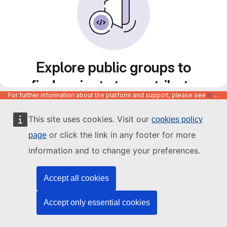
Explore public groups to
find projects to contribute
For further information about the platform and support, please see
https://code.europa.eu/info/about
to
This site uses cookies. Visit our
cookies policy
or click the link in any footer for more
page
information and to change your preferences.
Accept all cookies
Accept only essential cookies