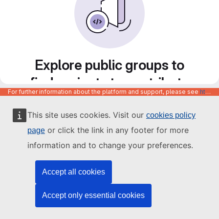
Explore public groups to
find projects to contribute
For further information about the platform and support, please see
https://code.europa.eu/info/about
to
This site uses cookies. Visit our
cookies policy
or click the link in any footer for more
page
information and to change your preferences.
Accept all cookies
Accept only essential cookies