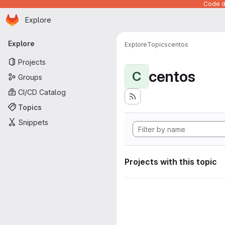
Code de
Homepage
Skip to main content
Explore
Primary navigation
Explore
Explore
Topics
centos
Projects
centos
C
Groups
CI/CD Catalog
Topics
Snippets
Projects with this topic