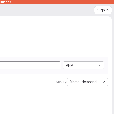
itutions
Sign in
PHP
Name, descending
Sort by: