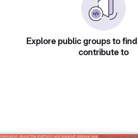
Explore public groups to find
contribute to
information about the platform and support, please see
https://code.europa.e