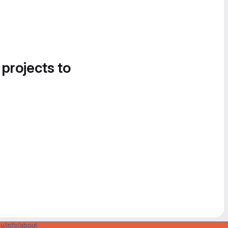
 projects to
u/info/about