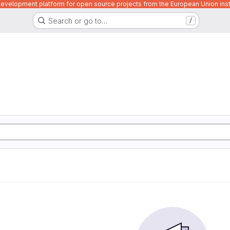
velopment platform for open source projects from the European Union inst
Search or go to…
/