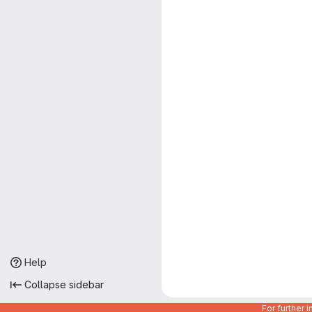
Help
Collapse sidebar
For further 