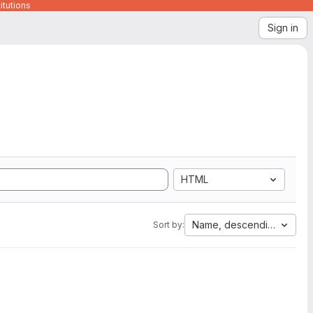
itutions
Sign in
HTML
Name, descending
Sort by: