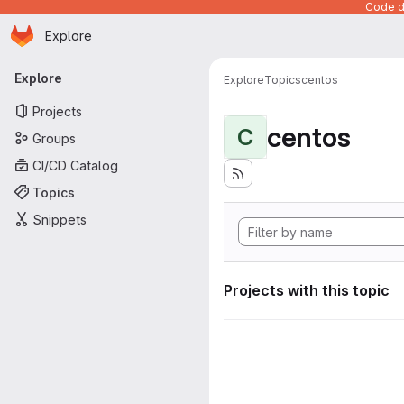
Code de
Homepage
Skip to main content
Explore
Primary navigation
Explore
Explore
Topics
centos
Projects
centos
C
Groups
CI/CD Catalog
Topics
Snippets
Projects with this topic