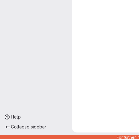
Help
Collapse sidebar
For further 