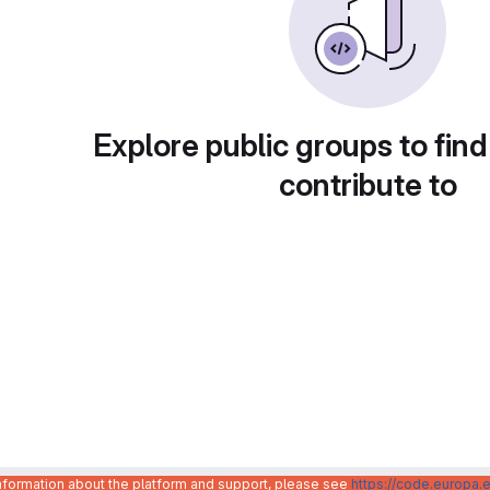
Explore public groups to find
contribute to
information about the platform and support, please see
https://code.europa.e