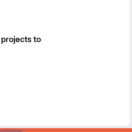
 projects to
u/info/about