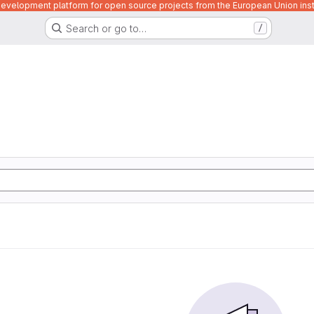
velopment platform for open source projects from the European Union inst
Search or go to…
/