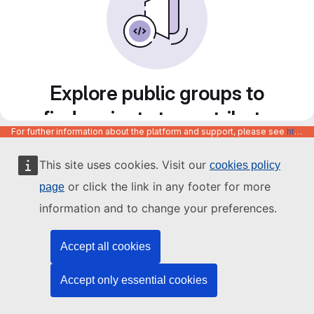
Explore public groups to
find projects to contribute
For further information about the platform and support, please see
https://code.europa.eu/info/about
to
This site uses cookies. Visit our
cookies policy
or click the link in any footer for more
page
information and to change your preferences.
Accept all cookies
Accept only essential cookies