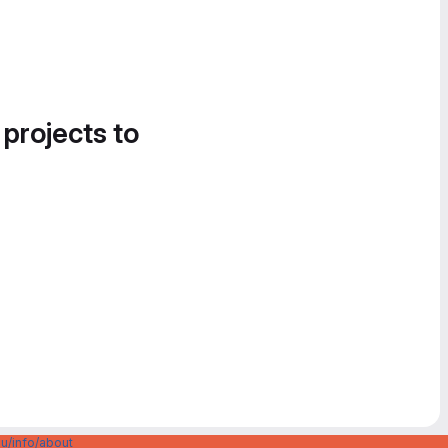
 projects to
u/info/about