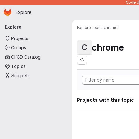
Code de
Homepage
Skip to main content
Explore
Primary navigation
Explore
Explore
Topics
chrome
Projects
chrome
C
Groups
CI/CD Catalog
Topics
Snippets
Projects with this topic