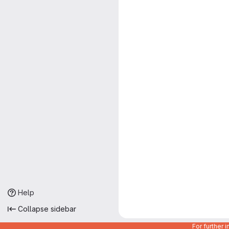
Help
Collapse sidebar
For further 