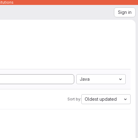
itutions
Sign in
Java
Oldest updated
Sort by: