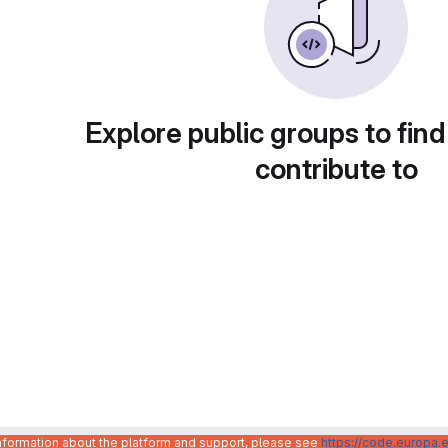
Explore public groups to find
contribute to
information about the platform and support, please see
https://code.europa.e