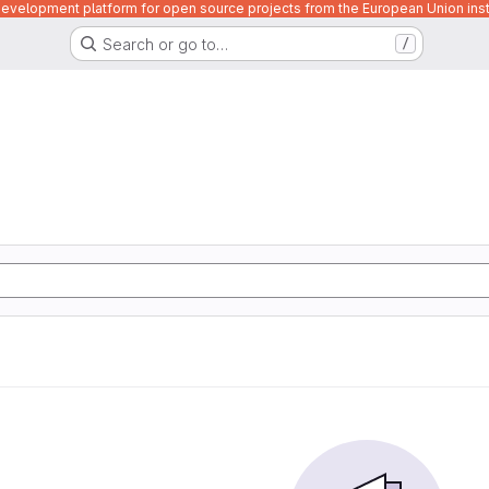
velopment platform for open source projects from the European Union inst
Search or go to…
/