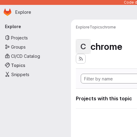
Code de
Homepage
Skip to main content
Explore
Primary navigation
Explore
Explore
Topics
chrome
Projects
chrome
C
Groups
CI/CD Catalog
Topics
Snippets
Projects with this topic