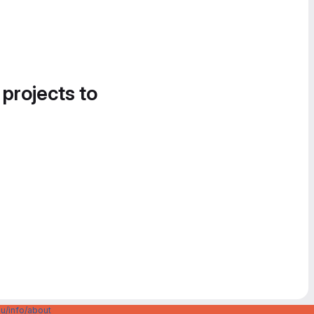
 projects to
u/info/about