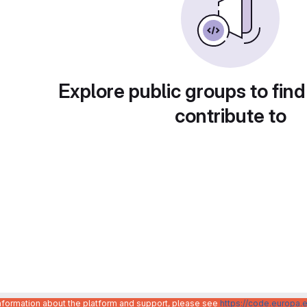
Explore public groups to find
contribute to
information about the platform and support, please see
https://code.europa.e