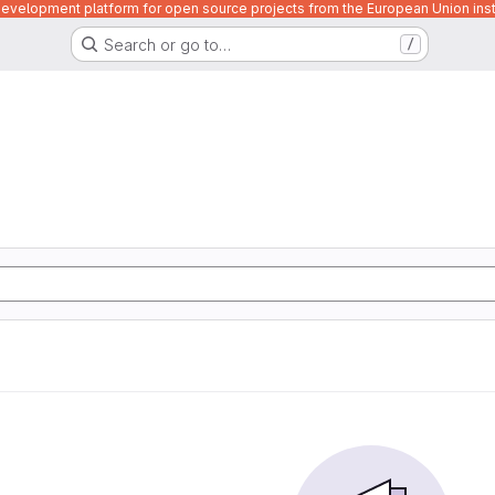
velopment platform for open source projects from the European Union inst
Search or go to…
/