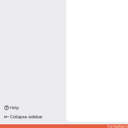
Help
Collapse sidebar
For further 