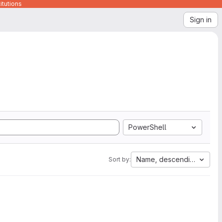
itutions
Sign in
PowerShell
Name, descending
Sort by: