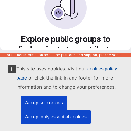
Explore public groups to
find projects to contribute
For further information about the platform and support, please see
https://code.europa.eu/info/about
to
This site uses cookies. Visit our
cookies policy
or click the link in any footer for more
page
information and to change your preferences.
Accept all cookies
Accept only essential cookies