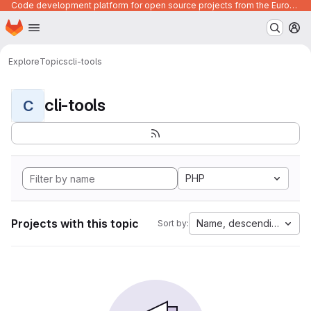
Code development platform for open source projects from the European Union institutions
Homepage
Skip to main content
M
Explore
Topics
cli-tools
cli-tools
C
PHP
Projects with this topic
Name, descending
Sort by: