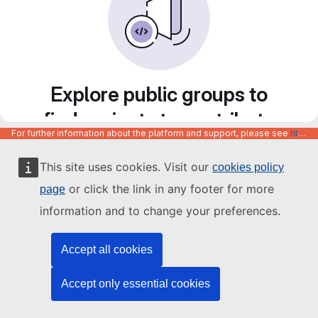
Explore public groups to
find projects to contribute
For further information about the platform and support, please see
https://code.europa.eu/info/about
to
This site uses cookies. Visit our
cookies policy
or click the link in any footer for more
page
information and to change your preferences.
Accept all cookies
Accept only essential cookies