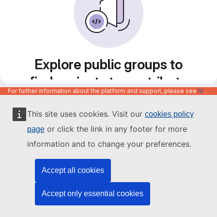
Explore public groups to
find projects to contribute
For further information about the platform and support, please see
https://code.europa.eu/info/about
to
This site uses cookies. Visit our
cookies policy
or click the link in any footer for more
page
information and to change your preferences.
Accept all cookies
Accept only essential cookies