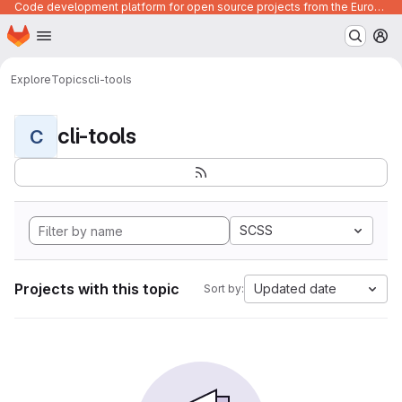
Code development platform for open source projects from the European Union institutions
Homepage
Skip to main content
M
Explore
Topics
cli-tools
cli-tools
C
SCSS
Projects with this topic
Updated date
Sort by: