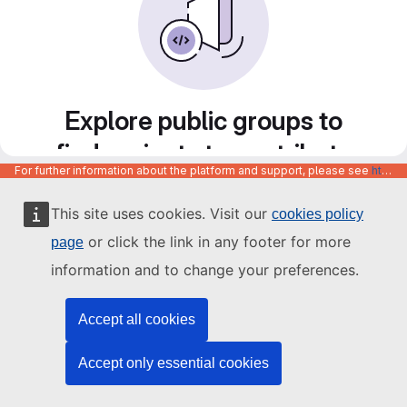
Explore public groups to
find projects to contribute
For further information about the platform and support, please see
https://code.europa.eu/info/about
to
This site uses cookies. Visit our
cookies policy
or click the link in any footer for more
page
information and to change your preferences.
Accept all cookies
Accept only essential cookies