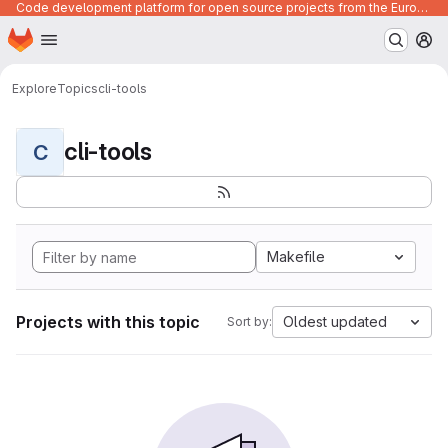
Code development platform for open source projects from the European Union institutions
Homepage
Skip to main content
M
Explore
Topics
cli-tools
cli-tools
C
Makefile
Projects with this topic
Oldest updated
Sort by: