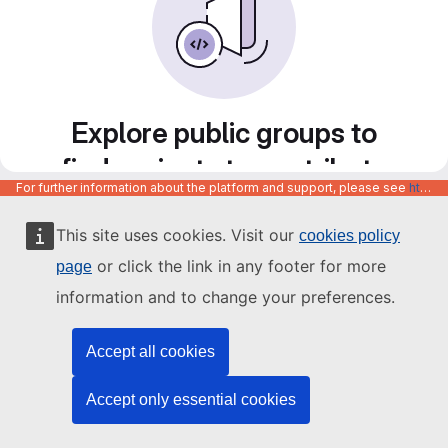
Explore public groups to
find projects to contribute
For further information about the platform and support, please see
https://code.europa.eu/info/about
to
This site uses cookies. Visit our
cookies policy
or click the link in any footer for more
page
information and to change your preferences.
Accept all cookies
Accept only essential cookies