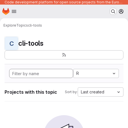
Code development platform for open source projects from the European Union institutions
Homepage
Skip to main content
M
Explore
Topics
cli-tools
cli-tools
C
R
Projects with this topic
Last created
Sort by: