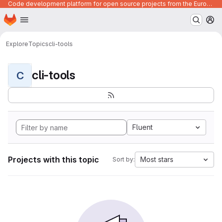
Code development platform for open source projects from the European Union institutions
Homepage
Skip to main content
M
Explore
Topics
cli-tools
cli-tools
C
Fluent
Projects with this topic
Most stars
Sort by: