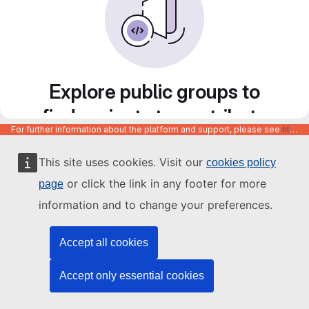
Explore public groups to
find projects to contribute
For further information about the platform and support, please see
https://code.europa.eu/info/about
to
This site uses cookies. Visit our
cookies policy
or click the link in any footer for more
page
information and to change your preferences.
Accept all cookies
Accept only essential cookies