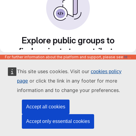
Explore public groups to
find projects to contribute
For further information about the platform and support, please see
https://code.europa.eu/info/about
to
This site uses cookies. Visit our
cookies policy
or click the link in any footer for more
page
information and to change your preferences.
Accept all cookies
Accept only essential cookies