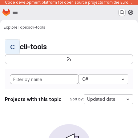
Code development platform for open source projects from the European Union institutions
Homepage
Skip to main content
M
Explore
Topics
cli-tools
cli-tools
C
C#
Projects with this topic
Updated date
Sort by: