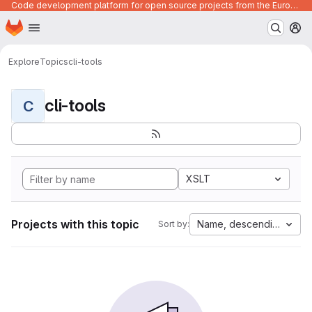
Code development platform for open source projects from the European Union institutions
Homepage
Skip to main content
M
Explore
Topics
cli-tools
cli-tools
C
XSLT
Projects with this topic
Name, descending
Sort by: