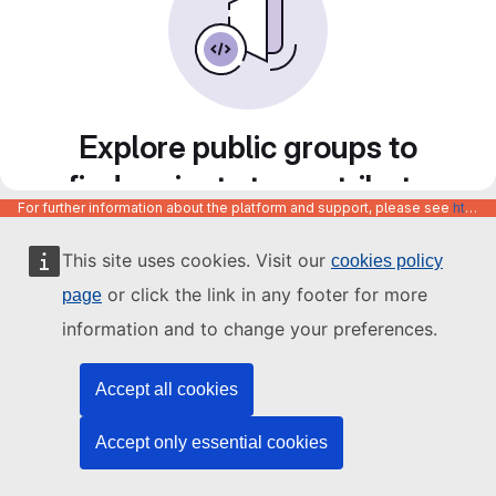
Explore public groups to
find projects to contribute
For further information about the platform and support, please see
https://code.europa.eu/info/about
to
This site uses cookies. Visit our
cookies policy
or click the link in any footer for more
page
information and to change your preferences.
Accept all cookies
Accept only essential cookies