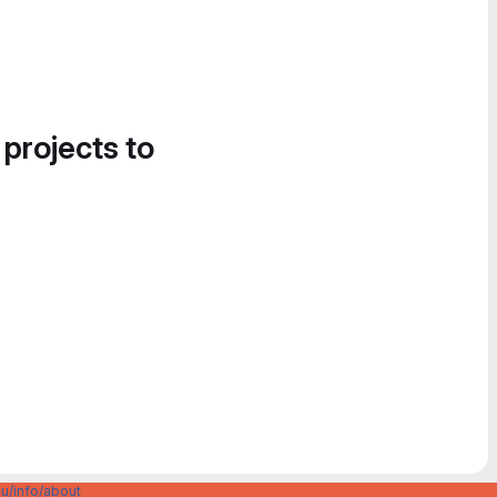
 projects to
u/info/about