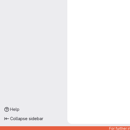
Help
Collapse sidebar
For further 