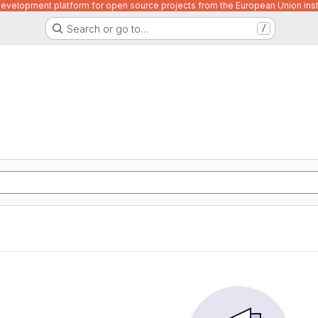
velopment platform for open source projects from the European Union inst
Search or go to…
/