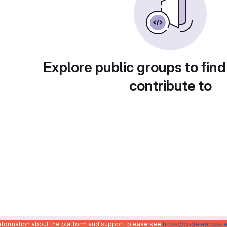
Explore public groups to find
contribute to
information about the platform and support, please see
https://code.europa.e