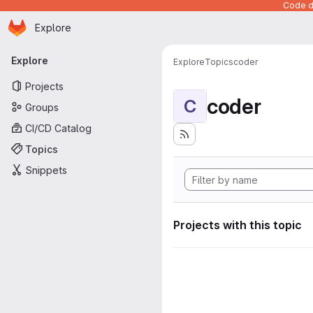
Code de
Homepage
Skip to main content
Explore
Primary navigation
Explore
Explore
Topics
coder
Projects
coder
C
Groups
CI/CD Catalog
Topics
Snippets
Projects with this topic