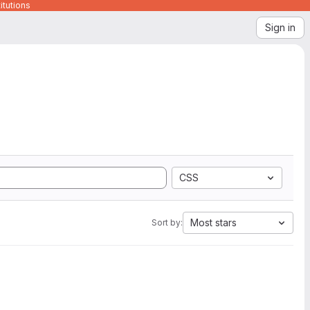
itutions
Sign in
CSS
Most stars
Sort by: