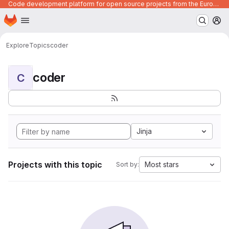
Code development platform for open source projects from the European Union institutions
Homepage
Skip to main content
M
Explore
Topics
coder
coder
C
Jinja
Projects with this topic
Most stars
Sort by: