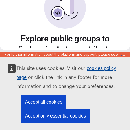
Explore public groups to
find projects to contribute
For further information about the platform and support, please see
https://code.europa.eu/info/about
to
This site uses cookies. Visit our
cookies policy
or click the link in any footer for more
page
information and to change your preferences.
Accept all cookies
Accept only essential cookies