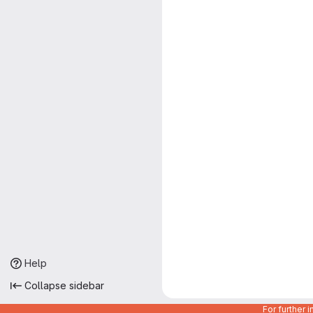
Help
Collapse sidebar
For further 