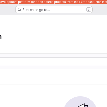
velopment platform for open source projects from the European Union inst
Search or go to…
/
n