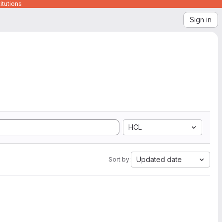
itutions
Sign in
HCL
Updated date
Sort by: