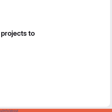
 projects to
u/info/about