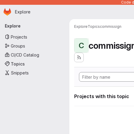
Code de
Homepage
Skip to main content
Explore
Primary navigation
Explore
Explore
Topics
commissign
Projects
commissig
C
Groups
CI/CD Catalog
Topics
Snippets
Projects with this topic