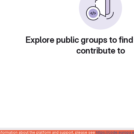
Explore public groups to find
contribute to
information about the platform and support, please see
https://code.europa.e