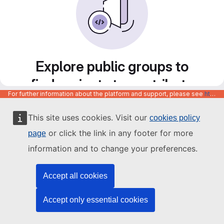
Explore public groups to
find projects to contribute
For further information about the platform and support, please see
https://code.europa.eu/info/about
to
This site uses cookies. Visit our
cookies policy
or click the link in any footer for more
page
information and to change your preferences.
Accept all cookies
Accept only essential cookies