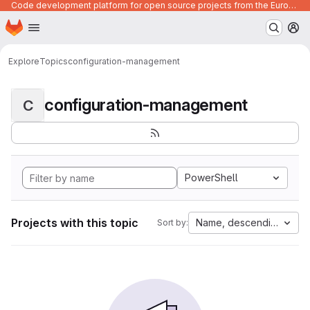
Code development platform for open source projects from the European Union institutions
Homepage
Skip to main content
M
Explore
Topics
configuration-management
configuration-management
C
PowerShell
Projects with this topic
Name, descending
Sort by: