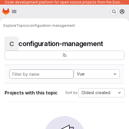
Code development platform for open source projects from the European Union institutions
Homepage
Skip to main content
M
Explore
Topics
configuration-management
configuration-management
C
Vue
Projects with this topic
Oldest created
Sort by: