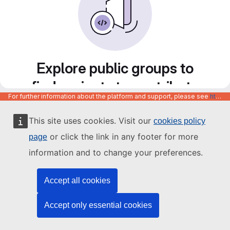
Explore public groups to
find projects to contribute
For further information about the platform and support, please see
https://code.europa.eu/info/about
to
This site uses cookies. Visit our
cookies policy
or click the link in any footer for more
page
information and to change your preferences.
Accept all cookies
Accept only essential cookies