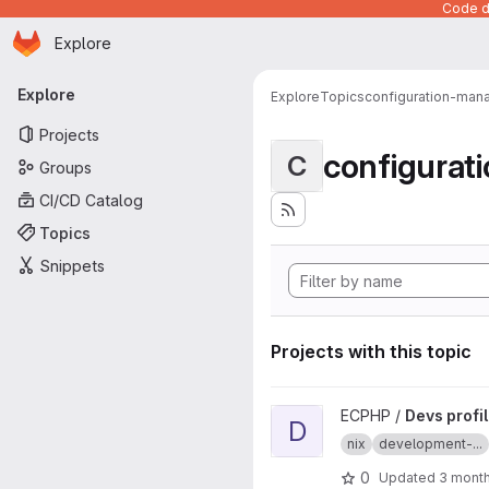
Code de
Homepage
Skip to main content
Explore
Primary navigation
Explore
Explore
Topics
configuration-ma
Projects
configura
C
Groups
CI/CD Catalog
Topics
Snippets
Projects with this topic
View Devs profile project
ECPHP /
Devs profi
D
nix
development-...
0
Updated
3 mont