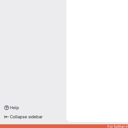
Help
Collapse sidebar
For further 