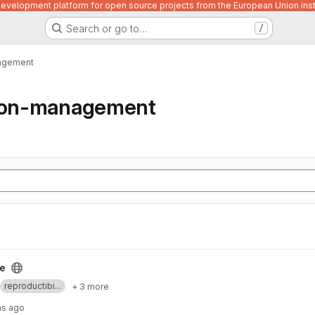
velopment platform for open source projects from the European Union inst
Search or go to…
/
nagement
tion-management
le
reproductibi...
+ 3 more
hs ago