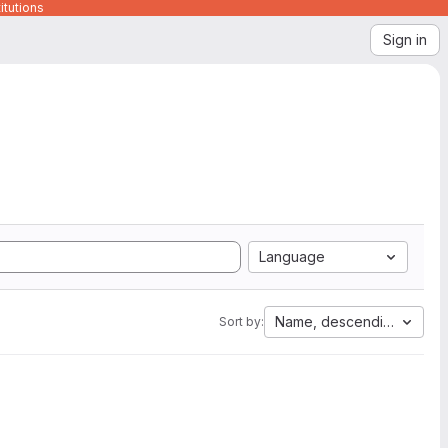
itutions
Sign in
Language
Name, descending
Sort by: