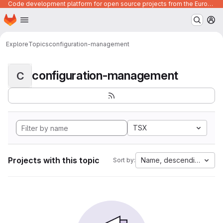
Code development platform for open source projects from the European Union institutions
Homepage
Skip to main content
M
Explore
Topics
configuration-management
configuration-management
C
TSX
Projects with this topic
Name, descending
Sort by: