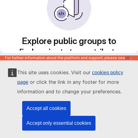
Explore public groups to
find projects to contribute
For further information about the platform and support, please see
https://code.europa.eu/info/about
to
This site uses cookies. Visit our
cookies policy
or click the link in any footer for more
page
information and to change your preferences.
Accept all cookies
Accept only essential cookies