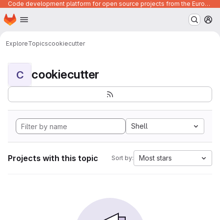
Code development platform for open source projects from the European Union institutions
Homepage
Skip to main content
M
Explore
Topics
cookiecutter
cookiecutter
C
Shell
Projects with this topic
Most stars
Sort by: