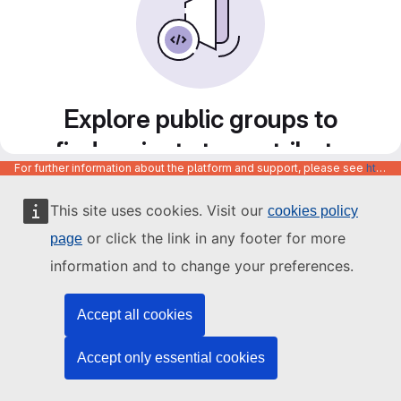
Explore public groups to
find projects to contribute
For further information about the platform and support, please see
https://code.europa.eu/info/about
to
This site uses cookies. Visit our
cookies policy
or click the link in any footer for more
page
information and to change your preferences.
Accept all cookies
Accept only essential cookies