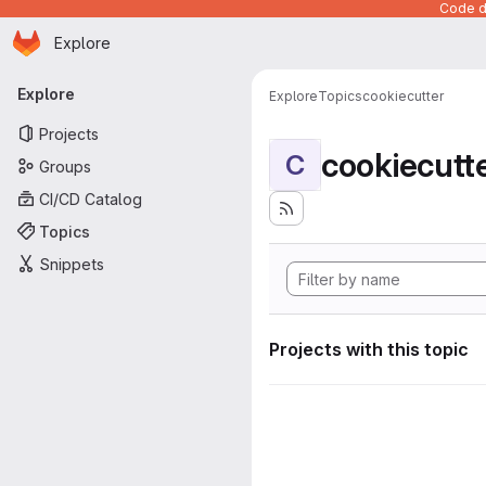
Code de
Homepage
Skip to main content
Explore
Primary navigation
Explore
Explore
Topics
cookiecutter
Projects
cookiecutt
C
Groups
CI/CD Catalog
Topics
Snippets
Projects with this topic