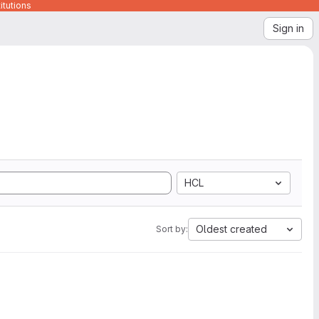
itutions
Sign in
HCL
Oldest created
Sort by: