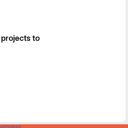
 projects to
u/info/about