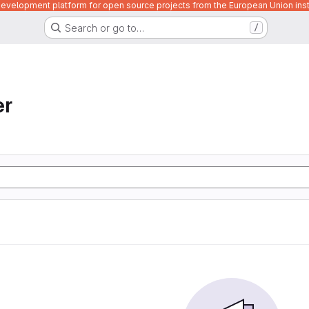
velopment platform for open source projects from the European Union inst
Search or go to…
/
er