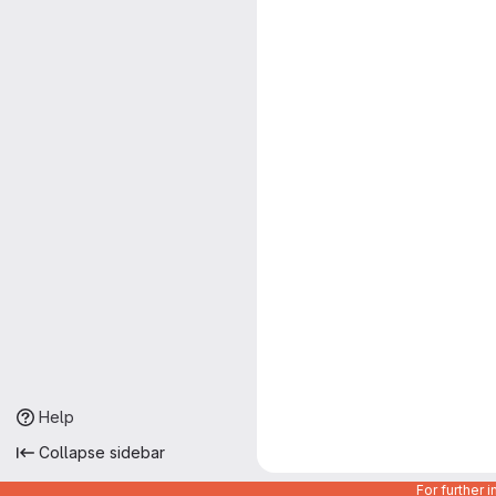
Help
Collapse sidebar
For further 