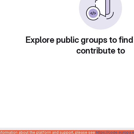
Explore public groups to find
contribute to
information about the platform and support, please see
https://code.europa.e