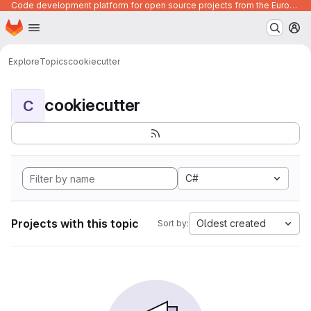
Code development platform for open source projects from the European Union institutions
Homepage
Skip to main content
M
Explore
Topics
cookiecutter
cookiecutter
C
C#
Projects with this topic
Oldest created
Sort by: