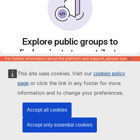
Explore public groups to
find projects to contribute
For further information about the platform and support, please see
https://code.europa.eu/info/about
to
This site uses cookies. Visit our
cookies policy
or click the link in any footer for more
page
information and to change your preferences.
Accept all cookies
Accept only essential cookies