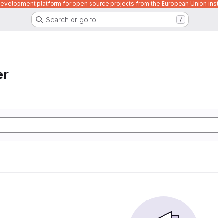
velopment platform for open source projects from the European Union inst
Search or go to…
/
er