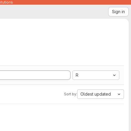
itutions
Sign in
R
Oldest updated
Sort by: