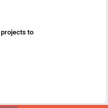
 projects to
u/info/about