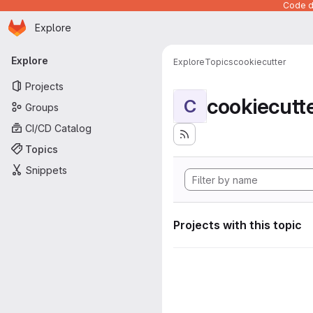
Code de
Homepage
Skip to main content
Explore
Primary navigation
Explore
Explore
Topics
cookiecutter
Projects
cookiecutt
C
Groups
CI/CD Catalog
Topics
Snippets
Projects with this topic