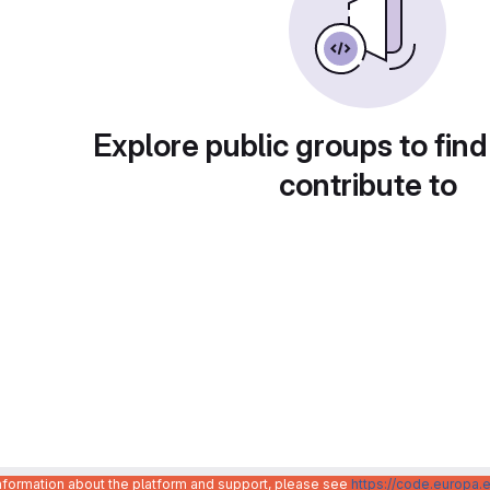
Explore public groups to find
contribute to
information about the platform and support, please see
https://code.europa.e