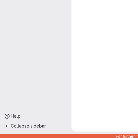
Help
Collapse sidebar
For further 