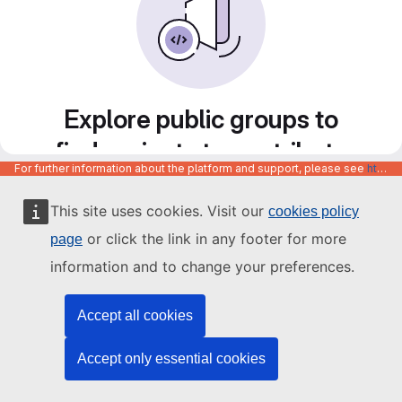
Explore public groups to
find projects to contribute
For further information about the platform and support, please see
https://code.europa.eu/info/about
to
This site uses cookies. Visit our
cookies policy
or click the link in any footer for more
page
information and to change your preferences.
Accept all cookies
Accept only essential cookies