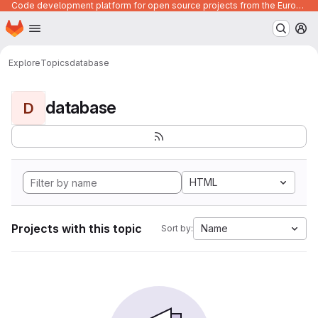
Code development platform for open source projects from the European Union institutions
Homepage
Skip to main content
M
Explore
Topics
database
database
D
HTML
Projects with this topic
Name
Sort by: