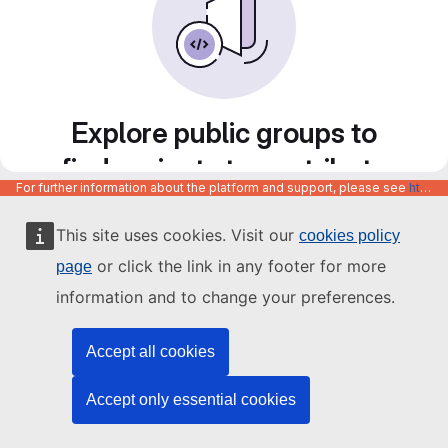
Explore public groups to
find projects to contribute
For further information about the platform and support, please see
https://code.europa.eu/info/about
to
This site uses cookies. Visit our
cookies policy
or click the link in any footer for more
page
information and to change your preferences.
Accept all cookies
Accept only essential cookies