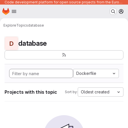
Code development platform for open source projects from the European Union institutions
Homepage
Skip to main content
M
Explore
Topics
database
database
D
Dockerfile
Projects with this topic
Oldest created
Sort by: