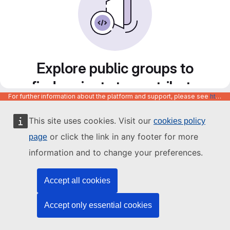
Explore public groups to
find projects to contribute
For further information about the platform and support, please see
https://code.europa.eu/info/about
to
This site uses cookies. Visit our
cookies policy
or click the link in any footer for more
page
information and to change your preferences.
Accept all cookies
Accept only essential cookies