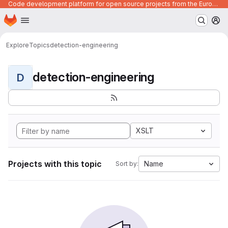
Code development platform for open source projects from the European Union institutions
Homepage
Skip to main content
M
Explore
Topics
detection-engineering
detection-engineering
D
XSLT
Projects with this topic
Name
Sort by: