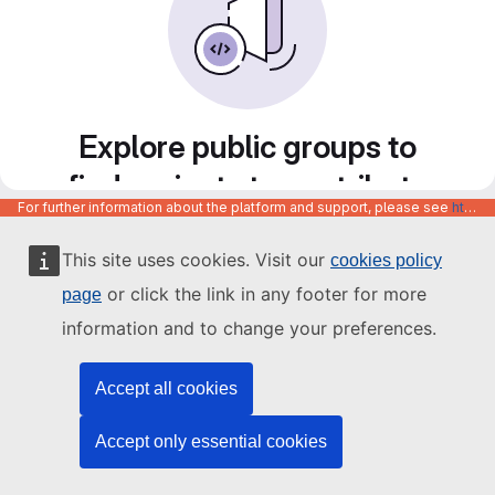
Explore public groups to
find projects to contribute
For further information about the platform and support, please see
https://code.europa.eu/info/about
to
This site uses cookies. Visit our
cookies policy
or click the link in any footer for more
page
information and to change your preferences.
Accept all cookies
Accept only essential cookies