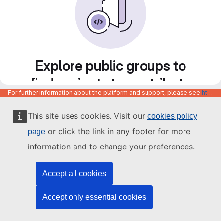
Explore public groups to
find projects to contribute
For further information about the platform and support, please see
https://code.europa.eu/info/about
to
This site uses cookies. Visit our
cookies policy
or click the link in any footer for more
page
information and to change your preferences.
Accept all cookies
Accept only essential cookies