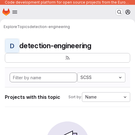
Code development platform for open source projects from the European Union institutions
Homepage
Skip to main content
M
Explore
Topics
detection-engineering
detection-engineering
D
SCSS
Projects with this topic
Name
Sort by: