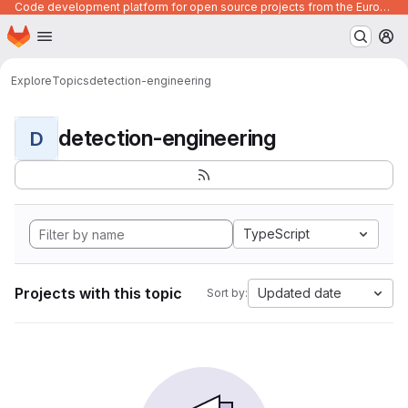
Code development platform for open source projects from the European Union institutions
Homepage
Skip to main content
M
Explore
Topics
detection-engineering
detection-engineering
D
TypeScript
Projects with this topic
Updated date
Sort by: