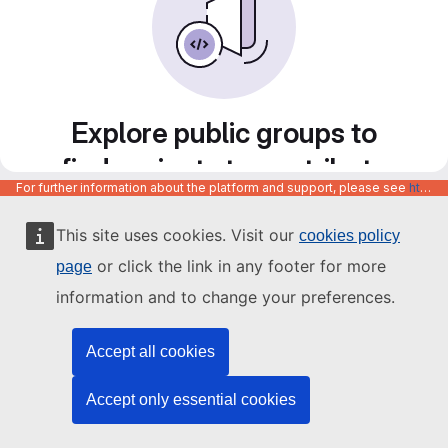
Explore public groups to
find projects to contribute
For further information about the platform and support, please see
https://code.europa.eu/info/about
to
This site uses cookies. Visit our
cookies policy
or click the link in any footer for more
page
information and to change your preferences.
Accept all cookies
Accept only essential cookies